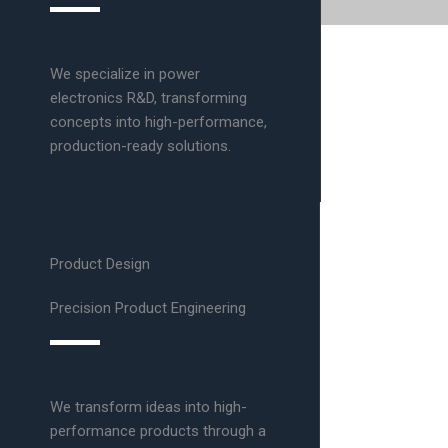
We specialize in power
electronics R&D, transforming
concepts into high-performance,
production-ready solutions.
Product Design
Precision Product Engineering
We transform ideas into high-
performance products through a