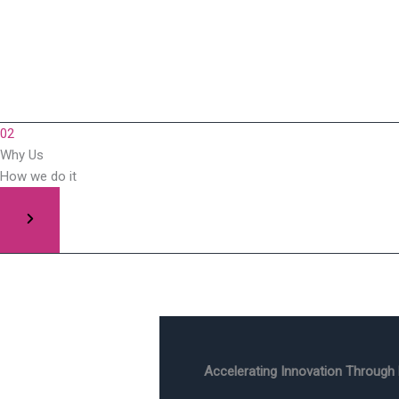
02
Why Us
How we do it
Accelerating Innovation Through 