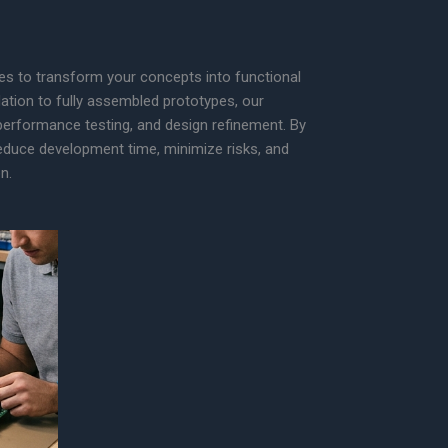
ces to transform your concepts into functional
dation to fully assembled prototypes, our
 performance testing, and design refinement. By
 reduce development time, minimize risks, and
n.