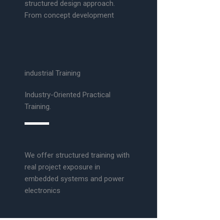
structured design approach.
From concept development
industrial Training
Industry-Oriented Practical
Training.
We offer structured training with
real project exposure in
embedded systems and power
electronics