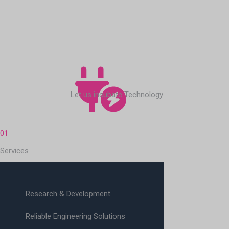
Let us incubate Technology
01
Services
Research & Development
Reliable Engineering Solutions