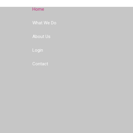
Home
What We Do
About Us
Login
Contact