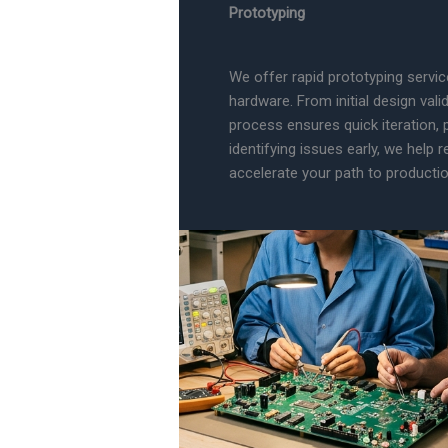
Prototyping
We offer rapid prototyping servi
hardware. From initial design vali
process ensures quick iteration,
identifying issues early, we help
accelerate your path to productio