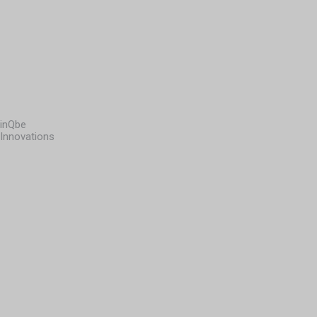
inQbe
Innovations